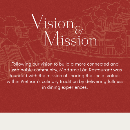
Following our vision to build a more connected and
sustainable community, Madame Lân Restaurant was
founded with the mission of sharing the social values
within Vietnam’s culinary tradition by delivering fullness
in dining experiences.