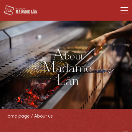
Home page
/
About us