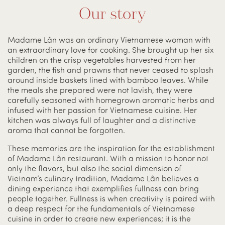
Our story
Madame Lân was an ordinary Vietnamese woman with
an extraordinary love for cooking. She brought up her six
children on the crisp vegetables harvested from her
garden, the fish and prawns that never ceased to splash
around inside baskets lined with bamboo leaves. While
the meals she prepared were not lavish, they were
carefully seasoned with homegrown aromatic herbs and
infused with her passion for Vietnamese cuisine. Her
kitchen was always full of laughter and a distinctive
aroma that cannot be forgotten.
These memories are the inspiration for the establishment
of Madame Lân restaurant. With a mission to honor not
only the flavors, but also the social dimension of
Vietnam’s culinary tradition, Madame Lân believes a
dining experience that exemplifies fullness can bring
people together. Fullness is when creativity is paired with
a deep respect for the fundamentals of Vietnamese
cuisine in order to create new experiences; it is the