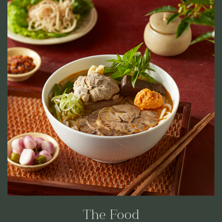
The Food