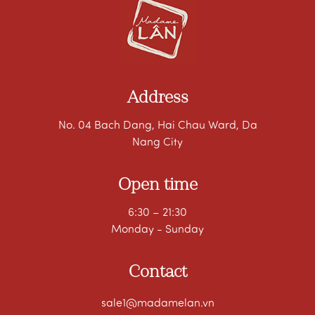
Address
No. 04 Bach Dang, Hai Chau Ward, Da
Nang City
Open time
6:30 – 21:30
Monday - Sunday
Contact
sale1@madamelan.vn