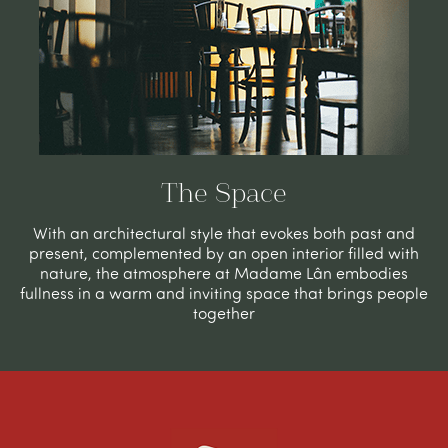
The Space
With an architectural style that evokes
both
past and
present, complemented by an open interior filled with
nature, the atmosphere at Madame Lân embodies
fullness in
a
warm and inviting space that brings people
together