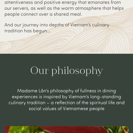
attentiveness and positive energy that emanates from
our servers, as well as the warm atmosphere that helps
people connect over a shared meal.
And our journey into depths of Vietnam’s culinary
tradition has begun…
Our philosophy
Madame Lân’s philosophy of fullness in dining
experiences is inspired by Vietnam’s long-standing
culinary tradition – a reflection of the spiritual life and
social values of Vietnamese people