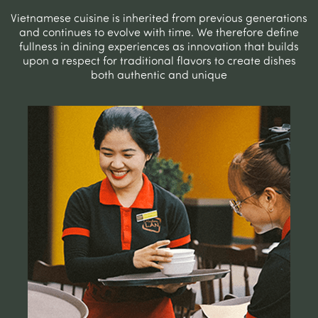
Vietnamese cuisine is inherited from previous generations
and continues to evolve with time. We therefore define
fullness in dining experiences as innovation that builds
upon a respect for traditional flavors to create dishes
both authentic and unique