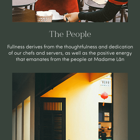
The People
Fullness derives from the thoughtfulness and dedication
of our chefs and servers, as well as the positive energy
that emanates from the people at Madame Lân